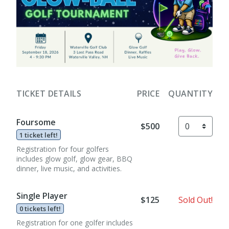
TICKET DETAILS
PRICE
QUANTITY
Foursome
$500
1 ticket left!
Registration for four golfers
includes glow golf, glow gear, BBQ
dinner, live music, and activities.
Single Player
$125
Sold Out!
0 tickets left!
Registration for one golfer includes