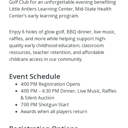
Golf Club for an unforgettable evening benefiting
Little Antlers Learning Center, Mid-State Health
Center’s early learning program.
Enjoy 6 holes of glow golf, BBQ dinner, live music,
raffles, and more while helping support high-
quality early childhood education, classroom
resources, teacher retention, and affordable
childcare access in our community.
Event Schedule
4:00 PM Registration Opens
4:00 PM – 6:30 PM Dinner, Live Music, Raffles
& Silent Auction
7:00 PM Shotgun Start
Awards when all players return