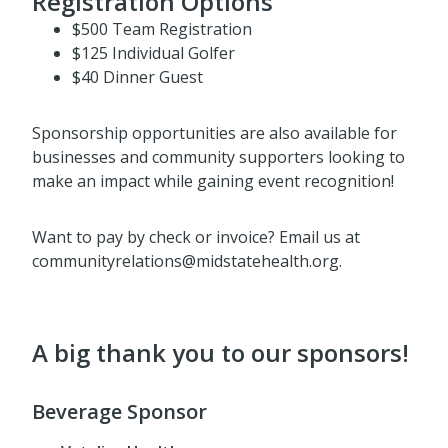
Registration Options
$500 Team Registration
$125 Individual Golfer
$40 Dinner Guest
Sponsorship opportunities are also available for
businesses and community supporters looking to
make an impact while gaining event recognition!
Want to pay by check or invoice? Email us at
communityrelations@midstatehealth.org.
A big thank you to our sponsors!
Beverage Sponsor