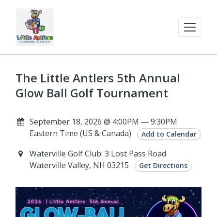
The Little Antlers 5th Annual
Glow Ball Golf Tournament
September 18, 2026 @ 4:00PM — 9:30PM
Eastern Time (US & Canada)
Add to Calendar
Waterville Golf Club: 3 Lost Pass Road
Waterville Valley, NH 03215
Get Directions