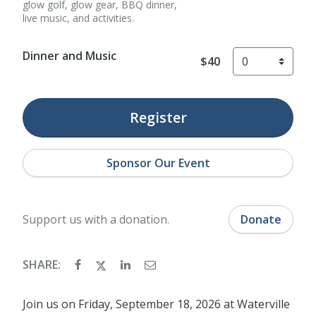
glow golf, glow gear, BBQ dinner,
live music, and activities.
Dinner and Music
$40
Register
Sponsor Our Event
Support us with a donation.
Donate
SHARE:
Join us on Friday, September 18, 2026 at Waterville